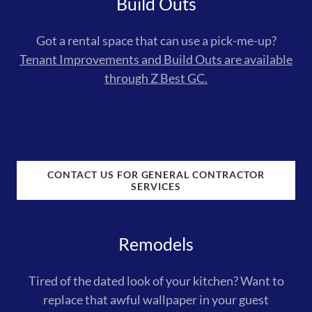
Build Outs
Got a rental space that can use a pick-me-up?
Tenant Improvements and Build Outs are available
through Z Best GC.
CONTACT US FOR GENERAL CONTRACTOR
SERVICES
Remodels
Tired of the dated look of your kitchen? Want to
replace that awful wallpaper in your guest