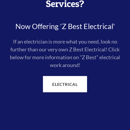
Services?
Now Offering 'Z Best Electrical'
If an electrician is more what you need, look no
further than our very own Z Best Electrical! Click
below for more information on "Z Best" electrical
work around!
ELECTRICAL