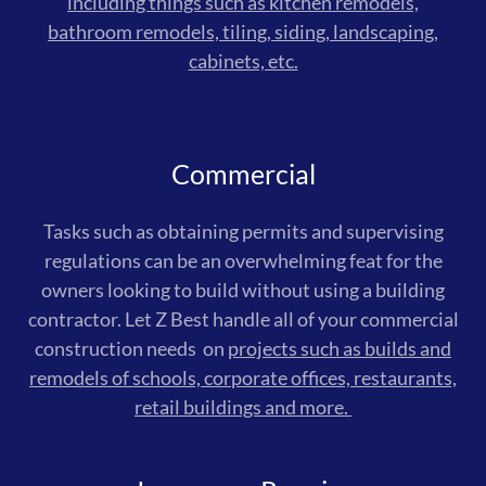
including things such as kitchen remodels,
bathroom remodels, tiling, siding, landscaping,
cabinets, etc.
Commercial
Tasks such as obtaining permits and supervising
regulations can be an overwhelming feat for the
owners looking to build without using a building
contractor. Let Z Best handle all of your commercial
construction needs on
projects such as builds and
remodels of schools, corporate offices, restaurants,
retail buildings and more.