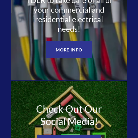
TDLR to take care of all of
your commercial and
residential electrical
needs!
MORE INFO
Check Out Our
Social Media!