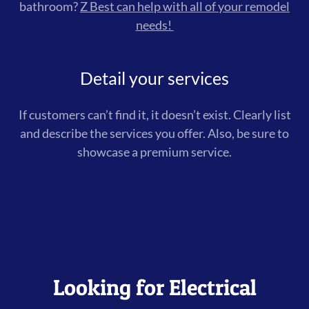
bathroom?
Z Best can help with all of your remodel
needs!
Detail your services
If customers can’t find it, it doesn’t exist. Clearly list
and describe the services you offer. Also, be sure to
showcase a premium service.
Looking for Electrical