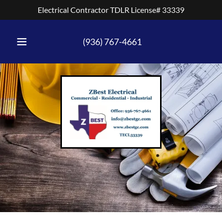
Electrical Contractor TDLR License# 33339
(936) 767-4661