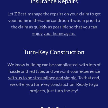
Insurance Repairs
Let Z Best manage the repairs on your claim to get
your home in the same condition it was in prior to
the claim as quickly as possible
so that you can
enjoy your home again.
Turn-Key Construction
We know building can be complicated, with lots of
hassle and red tape, and
we want your experience
with us to be streamlined and simple.
To that end,
we offer you turn-key construction. Ready to go
projects, just turn the key!