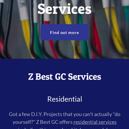
Services
Find out more
Z Best GC Services
Residential
Got a few D.I.Y. Projects that you can't actually "do
yourself?" Z Best GC offers
residential services