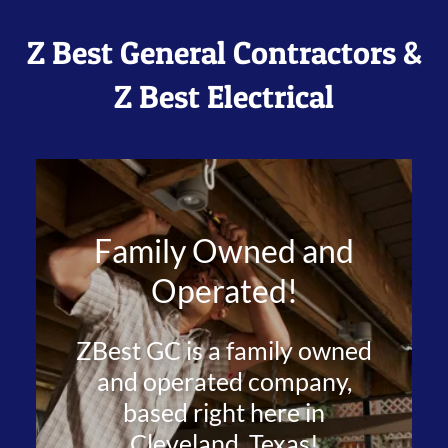
Z Best General Contractors &
Z Best Electrical
Family Owned and
Operated!
ZBest GC is a family owned
and operated company,
based right here in
Cleveland, Texas!