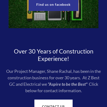
Find us on facebook
Over 30 Years of Construction
Experience!
Our Project Manager, Shane Rachal, has been in the
construction business for over 30 years. At Z Best
GC and Electrical we
"Aspire to be the Best"
Click
below for contact information.
CONTACT US