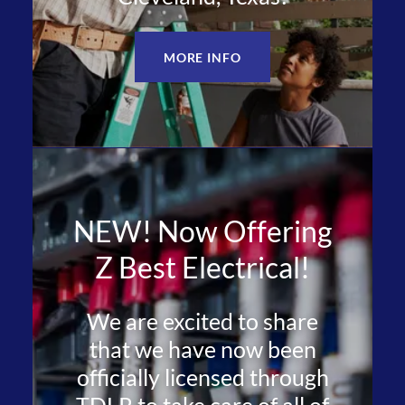
MORE INFO
NEW! Now Offering
Z Best Electrical!
We are excited to share
that we have now been
officially licensed through