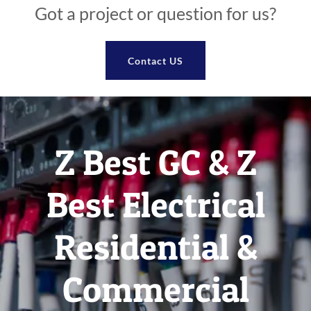
Got a project or question for us?
Contact US
Z Best GC & Z
Best Electrical
Residential &
Commercial